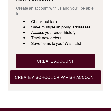
Create an account with us and you'll be able
to:
Check out faster
Save multiple shipping addresses
Access your order history
Track new orders
Save items to your Wish List
CREATE ACCOUNT
CREATE A SCHOOL OR PARISH ACCOUNT