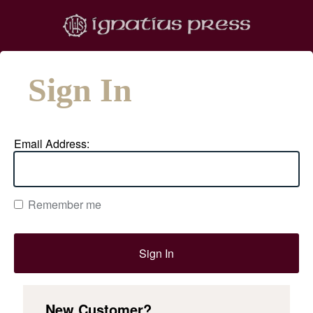
Sign In
Email Address:
Remember me
New Customer?